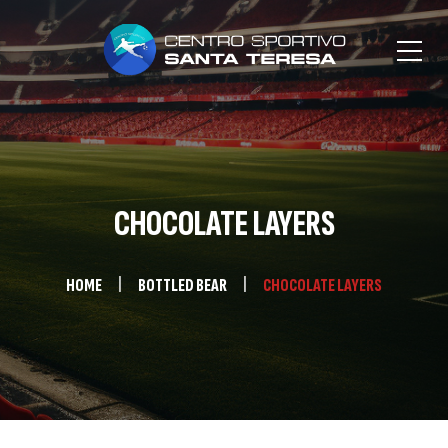
CHOCOLATE LAYERS
HOME
BOTTLED BEAR
CHOCOLATE LAYERS