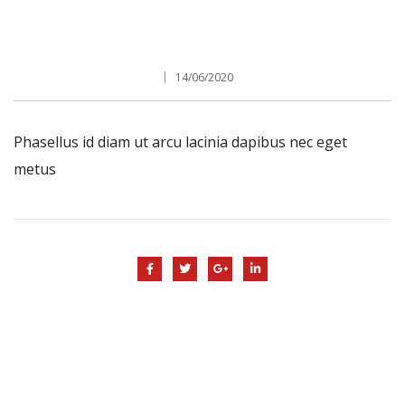
14/06/2020
Phasellus id diam ut arcu lacinia dapibus nec eget
metus