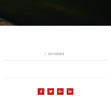
25/10/2024