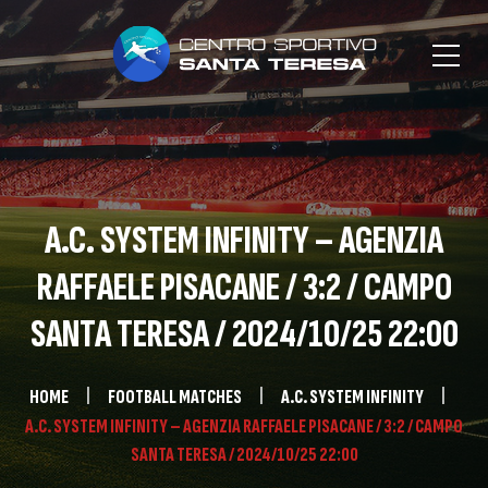
A.C. SYSTEM INFINITY – AGENZIA
RAFFAELE PISACANE / 3:2 / CAMPO
SANTA TERESA / 2024/10/25 22:00
HOME
FOOTBALL MATCHES
A.C. SYSTEM INFINITY
A.C. SYSTEM INFINITY – AGENZIA RAFFAELE PISACANE / 3:2 / CAMPO
SANTA TERESA / 2024/10/25 22:00