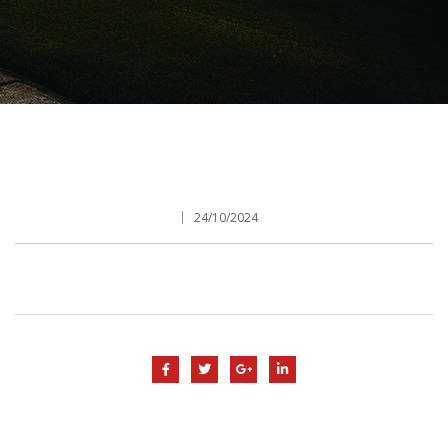
24/10/2024