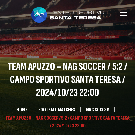
TEAM APUZZO – NAG SOCCER / 5:2 /
CAMPO SPORTIVO SANTA TERESA /
2024/10/23 22:00
HOME
FOOTBALL MATCHES
NAG SOCCER
TEAM APUZZO – NAG SOCCER / 5:2 / CAMPO SPORTIVO SANTA TERESA
/ 2024/10/23 22:00