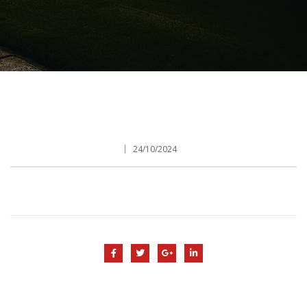
24/10/2024