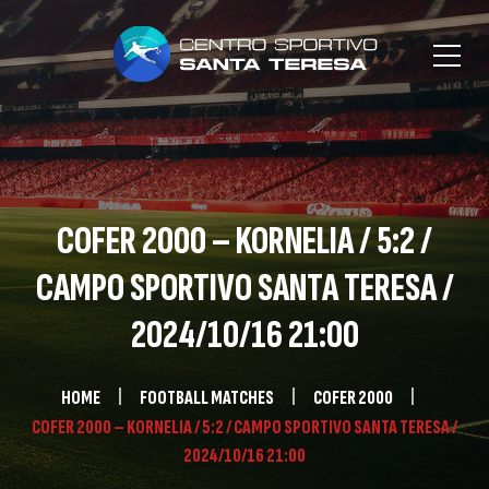
COFER 2000 – KORNELIA / 5:2 /
CAMPO SPORTIVO SANTA TERESA /
2024/10/16 21:00
HOME
FOOTBALL MATCHES
COFER 2000
COFER 2000 – KORNELIA / 5:2 / CAMPO SPORTIVO SANTA TERESA /
2024/10/16 21:00