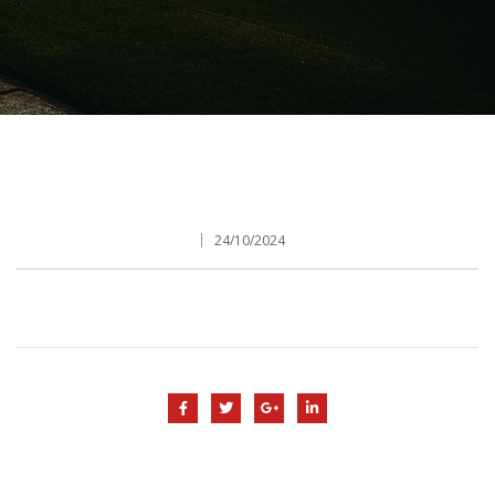
24/10/2024