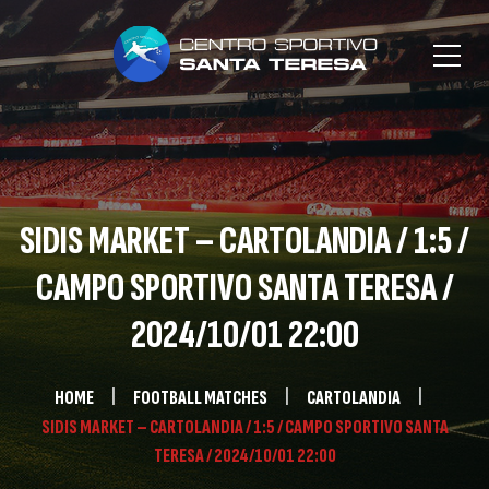
SIDIS MARKET – CARTOLANDIA / 1:5 /
CAMPO SPORTIVO SANTA TERESA /
2024/10/01 22:00
HOME
FOOTBALL MATCHES
CARTOLANDIA
SIDIS MARKET – CARTOLANDIA / 1:5 / CAMPO SPORTIVO SANTA
TERESA / 2024/10/01 22:00