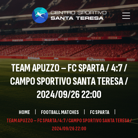
TEAM APUZZO – FC SPARTA / 4:7 /
CAMPO SPORTIVO SANTA TERESA /
2024/09/26 22:00
HOME
FOOTBALL MATCHES
FC SPARTA
TEAM APUZZO – FC SPARTA / 4:7 / CAMPO SPORTIVO SANTA TERESA /
2024/09/26 22:00