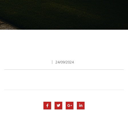
24/09/2024