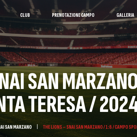
CLUB
PRENOTAZIONE CAMPO
GALLERIA
SNAI SAN MARZANO 
TA TERESA / 202
AI SAN MARZANO
THE LIONS – SNAI SAN MARZANO / 1:8 / CAMPO SPO