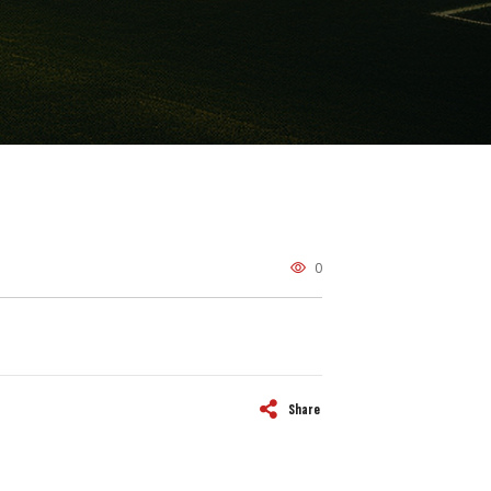
0
Share