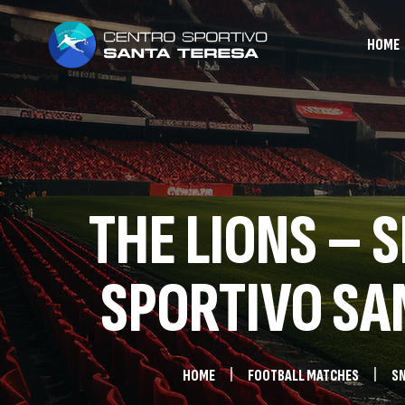
HOME
THE LIONS – 
SPORTIVO SAN
HOME
FOOTBALL MATCHES
SN