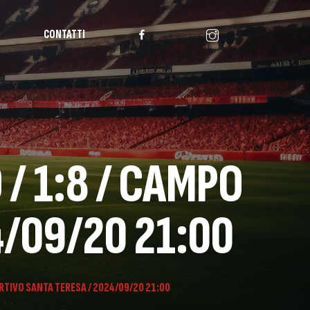
CONTATTI
/ 1:8 / CAMPO
4/09/20 21:00
RTIVO SANTA TERESA / 2024/09/20 21:00