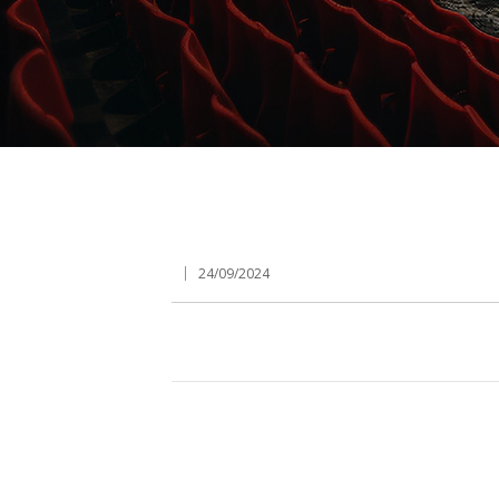
24/09/2024