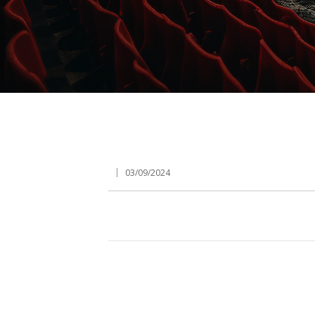
03/09/2024