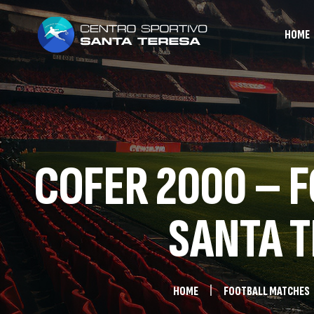
HOME
COFER 2000 – F
SANTA T
HOME
FOOTBALL MATCHES