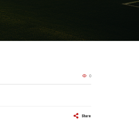
0
Share