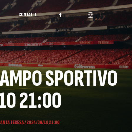
CONTATTI
 CAMPO SPORTIVO
10 21:00
SANTA TERESA / 2024/09/10 21:00