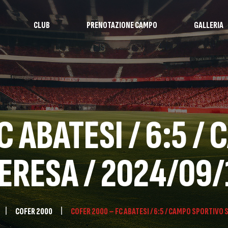
CLUB
PRENOTAZIONE CAMPO
GALLERIA
C ABATESI / 6:5 /
ERESA / 2024/09/
COFER 2000
COFER 2000 – FC ABATESI / 6:5 / CAMPO SPORTIVO 