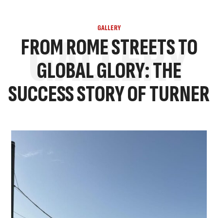
GALLERY
GALLERY
FROM ROME STREETS TO
GLOBAL GLORY: THE
SUCCESS STORY OF TURNER