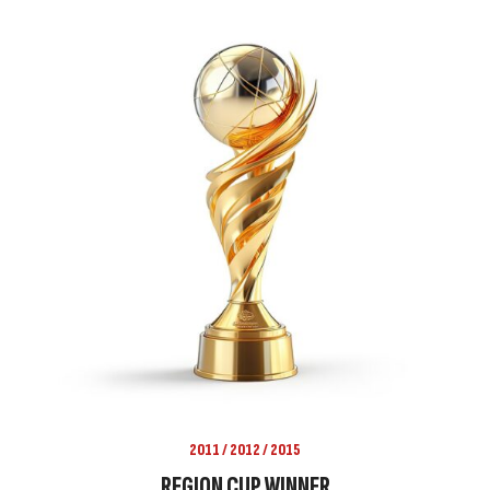
2011 / 2012 / 2015
REGION CUP WINNER