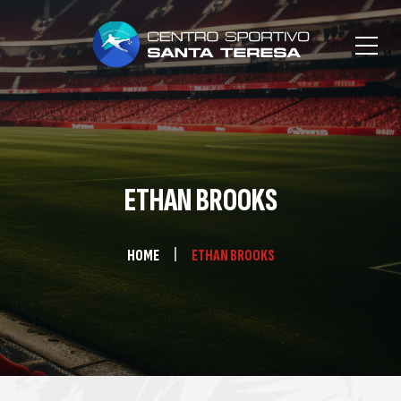
ETHAN BROOKS
HOME
ETHAN BROOKS