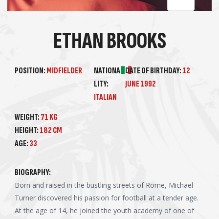
ETHAN BROOKS
POSITION:
MIDFIELDER
NATIONA
DATE OF BIRTHDAY:
12
LITY:
JUNE 1992
ITALIAN
WEIGHT:
71 KG
HEIGHT:
182 CM
AGE:
33
BIOGRAPHY:
Born and raised in the bustling streets of Rome, Michael
Turner discovered his passion for football at a tender age.
At the age of 14, he joined the youth academy of one of