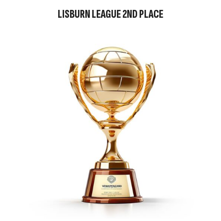
LISBURN LEAGUE 2ND PLACE