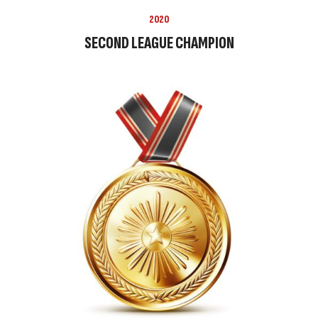
2020
SECOND LEAGUE CHAMPION