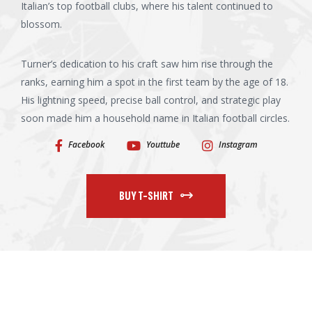
Italian’s top football clubs, where his talent continued to
blossom.
Turner’s dedication to his craft saw him rise through the
ranks, earning him a spot in the first team by the age of 18.
His lightning speed, precise ball control, and strategic play
soon made him a household name in Italian football circles.
Facebook
Youttube
Instagram
BUY T-SHIRT