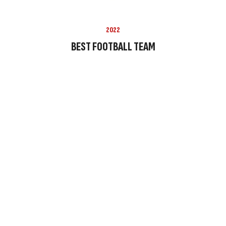
2022
BEST FOOTBALL TEAM