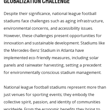
GLOBALIZATION CHALLENGE
Despite their significance, national league football
stadiums face challenges such as aging infrastructure,
environmental concerns, and accessibility issues.
However, these challenges present opportunities for
innovation and sustainable development. Stadiums like
the Mercedes-Benz Stadium in Atlanta have
implemented eco-friendly measures, including solar
panels and rainwater harvesting, setting a precedent
for environmentally conscious stadium management.
National league football stadiums represent more than
just venues for sporting events; they embody the
collective spirit, passion, and identity of communities
worldwide. From the economic benefits they bring to