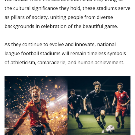
the cultural significance they hold, these stadiums serve
as pillars of society, uniting people from diverse
backgrounds in celebration of the beautiful game.
As they continue to evolve and innovate, national
league football stadiums will remain timeless symbols
of athleticism, camaraderie, and human achievement.