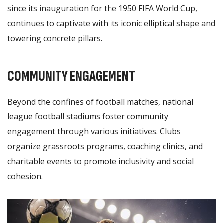
since its inauguration for the 1950 FIFA World Cup,
continues to captivate with its iconic elliptical shape and
towering concrete pillars.
COMMUNITY ENGAGEMENT
Beyond the confines of football matches, national
league football stadiums foster community
engagement through various initiatives. Clubs
organize grassroots programs, coaching clinics, and
charitable events to promote inclusivity and social
cohesion.