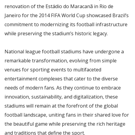
renovation of the Estádio do Maracanã in Rio de
Janeiro for the 2014 FIFA World Cup showcased Brazil’s
commitment to modernizing its football infrastructure
while preserving the stadium’s historic legacy.
National league football stadiums have undergone a
remarkable transformation, evolving from simple
venues for sporting events to multifaceted
entertainment complexes that cater to the diverse
needs of modern fans. As they continue to embrace
innovation, sustainability, and digitalization, these
stadiums will remain at the forefront of the global
football landscape, uniting fans in their shared love for
the beautiful game while preserving the rich heritage
and traditions that define the sport.