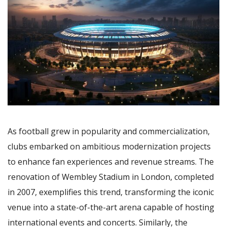
As football grew in popularity and commercialization,
clubs embarked on ambitious modernization projects
to enhance fan experiences and revenue streams. The
renovation of Wembley Stadium in London, completed
in 2007, exemplifies this trend, transforming the iconic
venue into a state-of-the-art arena capable of hosting
international events and concerts. Similarly, the