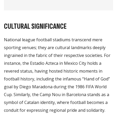
CULTURAL SIGNIFICANCE
National league football stadiums transcend mere
sporting venues; they are cultural landmarks deeply
ingrained in the fabric of their respective societies. For
instance, the Estadio Azteca in Mexico City holds a
revered status, having hosted historic moments in
football history, including the infamous “Hand of God”
goal by Diego Maradona during the 1986 FIFA World
Cup. Similarly, the Camp Nou in Barcelona stands as a
symbol of Catalan identity, where football becomes a
conduit for expressing regional pride and solidarity.