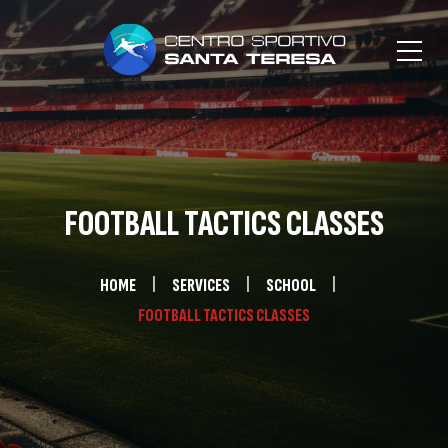
FOOTBALL TACTICS CLASSES
HOME
SERVICES
SCHOOL
FOOTBALL TACTICS CLASSES