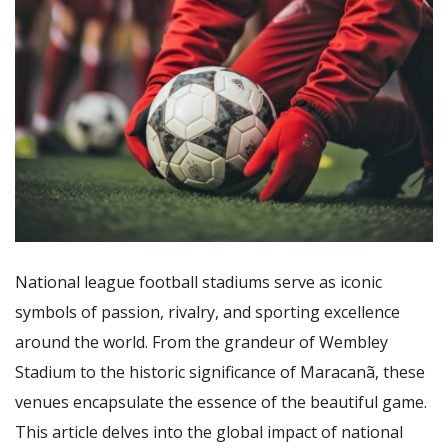
National league football stadiums serve as iconic
symbols of passion, rivalry, and sporting excellence
around the world. From the grandeur of Wembley
Stadium to the historic significance of Maracanã, these
venues encapsulate the essence of the beautiful game.
This article delves into the global impact of national