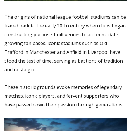
The origins of national league football stadiums can be
traced back to the early 20th century when clubs began
constructing purpose-built venues to accommodate
growing fan bases. Iconic stadiums such as Old
Trafford in Manchester and Anfield in Liverpool have
stood the test of time, serving as bastions of tradition
and nostalgia.
These historic grounds evoke memories of legendary
matches, iconic players, and fervent supporters who
have passed down their passion through generations.