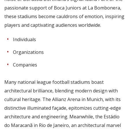
passionate support of Boca Juniors at La Bombonera,
these stadiums become cauldrons of emotion, inspiring
players and captivating audiences worldwide.
Individuals
Organizations
Companies
Many national league football stadiums boast
architectural brilliance, blending modern design with
cultural heritage. The Allianz Arena in Munich, with its
distinctive illuminated façade, epitomizes cutting-edge
architecture and engineering. Meanwhile, the Estádio
do Maracanã in Rio de Janeiro, an architectural marvel