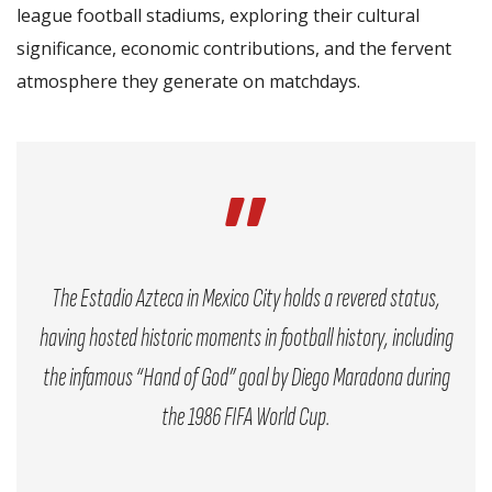
league football stadiums, exploring their cultural
significance, economic contributions, and the fervent
atmosphere they generate on matchdays.
The Estadio Azteca in Mexico City holds a revered status,
having hosted historic moments in football history, including
the infamous “Hand of God” goal by Diego Maradona during
the 1986 FIFA World Cup.