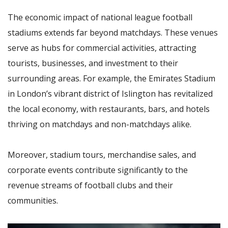
The economic impact of national league football
stadiums extends far beyond matchdays. These venues
serve as hubs for commercial activities, attracting
tourists, businesses, and investment to their
surrounding areas. For example, the Emirates Stadium
in London’s vibrant district of Islington has revitalized
the local economy, with restaurants, bars, and hotels
thriving on matchdays and non-matchdays alike.
Moreover, stadium tours, merchandise sales, and
corporate events contribute significantly to the
revenue streams of football clubs and their
communities.