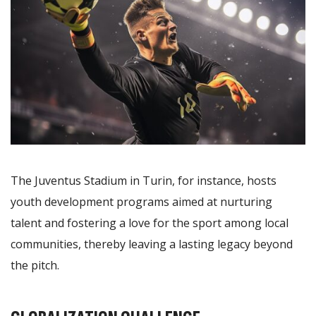
The Juventus Stadium in Turin, for instance, hosts
youth development programs aimed at nurturing
talent and fostering a love for the sport among local
communities, thereby leaving a lasting legacy beyond
the pitch.