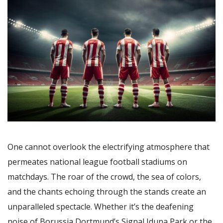
One cannot overlook the electrifying atmosphere that
permeates national league football stadiums on
matchdays. The roar of the crowd, the sea of colors,
and the chants echoing through the stands create an
unparalleled spectacle. Whether it’s the deafening
noise of Borussia Dortmund’s Signal Iduna Park or the